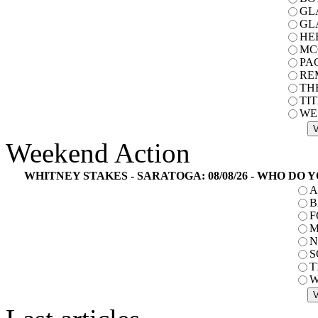
GL
GL
HE
MC
PA
RE
TH
TI
WE
Weekend Action
WHITNEY STAKES - SARATOGA: 08/08/26 - WHO DO 
A
B
F
M
N
S
T
W