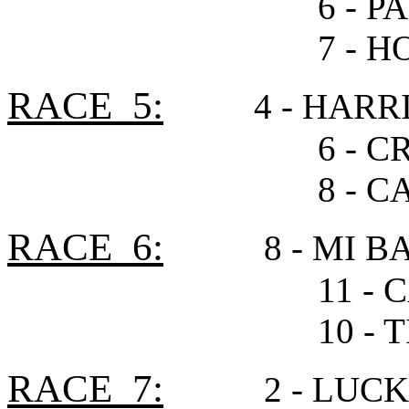
6 - PARTY A
7 - HOLY SE
RACE 5:
4 - HARR
6 - CROWNED
8 - CAPRICIO
RACE 6:
8 - MI B
11 - CAPITOL
10 - TIZ DAS
RACE 7:
2 - LU