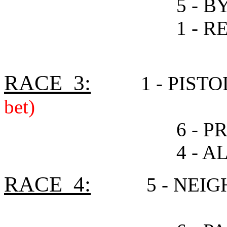
5 - BYE FOR
1 - RECURRI
RACE 3:
1 - PIST
bet)
6 - PRINCESS
4 - ALWAYS 
RACE 4:
5 - NEI