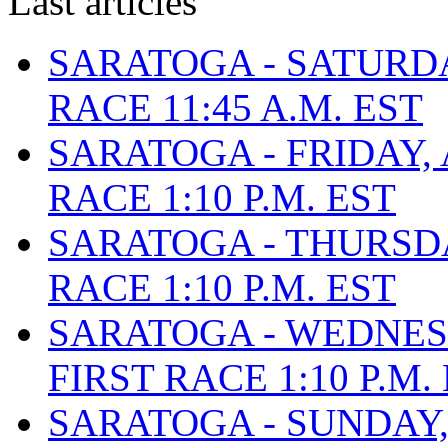
Last articles
SARATOGA - SATURDAY
RACE 11:45 A.M. EST
SARATOGA - FRIDAY, A
RACE 1:10 P.M. EST
SARATOGA - THURSDAY
RACE 1:10 P.M. EST
SARATOGA - WEDNESDA
FIRST RACE 1:10 P.M.
SARATOGA - SUNDAY, 