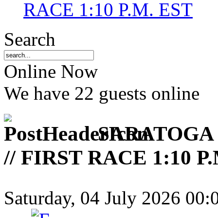
RACE 1:10 P.M. EST
Search
Online Now
We have 22 guests online
SARATOGA - 
// FIRST RACE 1:10 P
Saturday, 04 July 2026 00:0