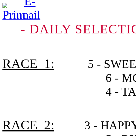
- DAILY SELECTI
RACE 1:
5 - SWE
6 - MCTIGU
4 - TAKE Y
RACE 2:
3 - HAP