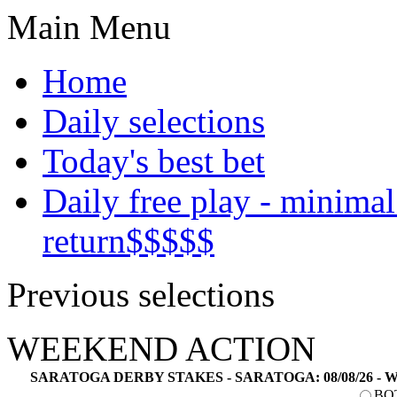
Main Menu
Home
Daily selections
Today's best bet
Daily free play - minim
return$$$$$
Previous selections
WEEKEND ACTION
SARATOGA DERBY STAKES - SARATOGA: 08/08/26 - 
BO