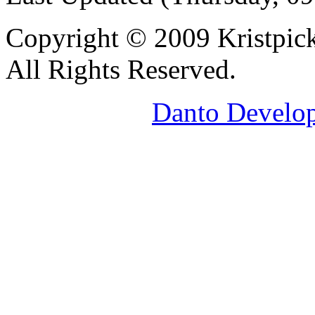
Copyright © 2009 Kristpic
All Rights Reserved.
Designed by
Danto Develo