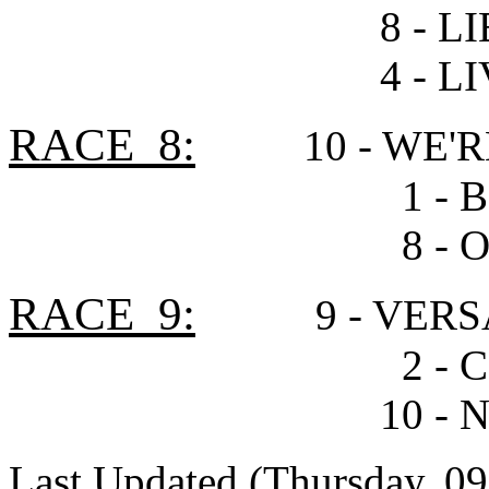
8 - LIBERTY'
4 - LIVELY 
RACE 8:
10 - WE'
1 - BRING TH
8 - OUTLAW 
RACE 9:
9 - VER
2 - COMPLEX
10 - NOBLE 
Last Updated (Thursday, 09