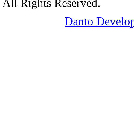
All Rights Reserved.
Designed by
Danto Develo