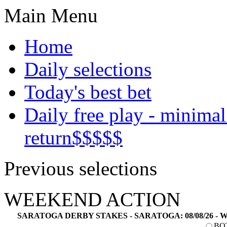
Main Menu
Home
Daily selections
Today's best bet
Daily free play - minim
return$$$$$
Previous selections
WEEKEND ACTION
SARATOGA DERBY STAKES - SARATOGA: 08/08/26 - 
BO