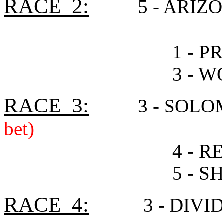
RACE 2:
5 - ARI
1 - PRINT
3 - WO
RACE 3:
3 - SOL
bet)
4 - RED MIL
5 - SHELLA
RACE 4:
3 - DIV