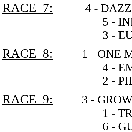
RACE 7:
4 - DAZ
5 - INEFFICI
3 - EUNOMI
RACE 8:
1 - ONE
4 - EMBLAZ
2 - PILLAR O
RACE 9:
3 - GRO
1 - TRENDSE
6 - GULFY