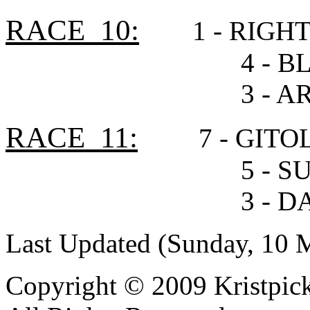
RACE 10:
1 - RIGH
4 - BLOWN C
3 - ARKHIP
RACE 11:
7 - GIT
5 - SUPER D
3 - DAISY D
Last Updated (Sunday, 10 
Copyright © 2009 Kristpic