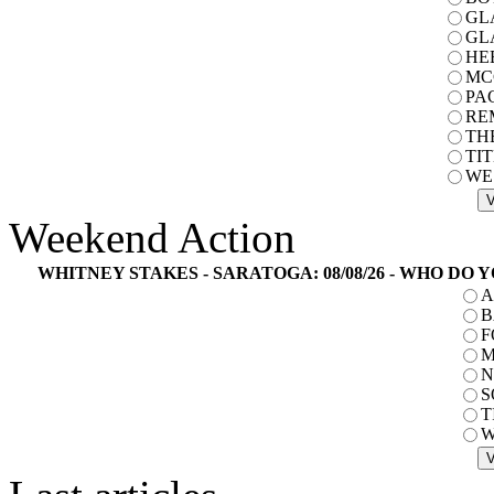
GL
GL
HE
MC
PA
RE
TH
TI
WE
Weekend Action
WHITNEY STAKES - SARATOGA: 08/08/26 - WHO DO 
A
B
F
M
N
S
T
W