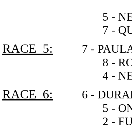
5 - NESHIK
7 - QUICK PO
RACE 5:
7 - PAUL
8 - ROMAN G
4 - NEXT ON 
RACE 6:
6 - DUR
5 - ONE NINE
2 - FULL MOO