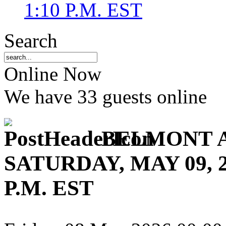
1:10 P.M. EST
Search
Online Now
We have 33 guests online
BELMONT AT
SATURDAY, MAY 09, 2
P.M. EST