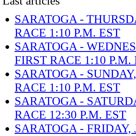
Last articles
SARATOGA - THURSDAY
RACE 1:10 P.M. EST
SARATOGA - WEDNESDA
FIRST RACE 1:10 P.M.
SARATOGA - SUNDAY, 
RACE 1:10 P.M. EST
SARATOGA - SATURDAY
RACE 12:30 P.M. EST
SARATOGA - FRIDAY, J