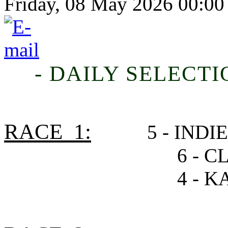
Friday, 08 May 2026 00:00 
- DAILY SELECTI
RACE 1:
5 - IND
6 - CLOSE TH
4 - KAR