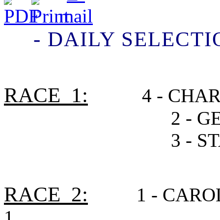
- DAILY SELECT
RACE 1:
4 - CHA
2 - GEOSTOB
3 - STA
RACE 2:
1 - CAR
1