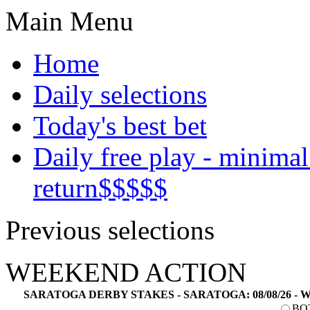
Main Menu
Home
Daily selections
Today's best bet
Daily free play - minim
return$$$$$
Previous selections
WEEKEND ACTION
SARATOGA DERBY STAKES - SARATOGA: 08/08/26 - 
BO