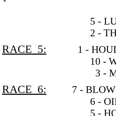
5 - LUCKY D
2 - THORSN
RACE 5:
1 - HOU
10 - WILL OF
3 - MY DEVI
RACE 6:
7 - BLO
6 - OIL CAP
5 - HOUSE U