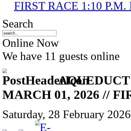
FIRST RACE 1:10 P.M.
Search
Online Now
We have 11 guests online
AQUEDUCT 
MARCH 01, 2026 // FI
Saturday, 28 February 2026 