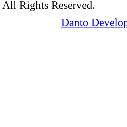
All Rights Reserved.
Designed by
Danto Develo