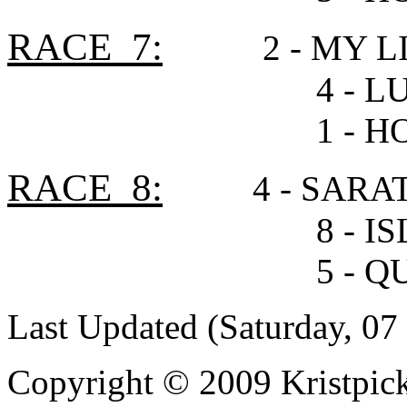
RACE 7:
2 - MY 
4 - LUCILLE
1 - HOLD YOU
RACE 8:
4 - SAR
8 - ISLAND 
5 - QUEEN S
Last Updated (Saturday, 0
Copyright © 2009 Kristpic