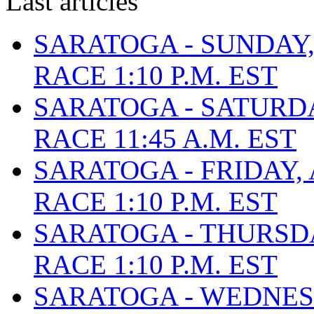
Last articles
SARATOGA - SUNDAY, 
RACE 1:10 P.M. EST
SARATOGA - SATURDAY
RACE 11:45 A.M. EST
SARATOGA - FRIDAY, A
RACE 1:10 P.M. EST
SARATOGA - THURSDAY
RACE 1:10 P.M. EST
SARATOGA - WEDNESDA