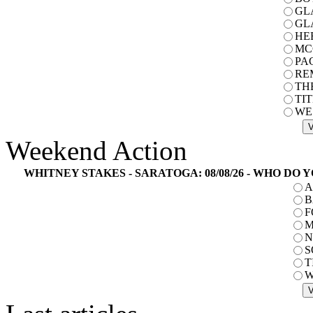
GL
GL
HE
MC
PA
RE
TH
TI
WE
Weekend Action
WHITNEY STAKES - SARATOGA: 08/08/26 - WHO DO 
A
B
F
M
N
S
T
W