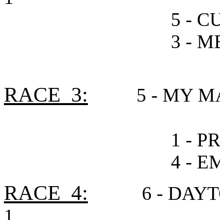
5 - CURRENT 
3 - MEZCA
RACE 3:
5 - MY 
1 - PRINCE O
4 - EMERALD
RACE 4:
6 - DAY
1