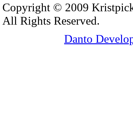
Copyright © 2009 Kristpic
All Rights Reserved.
Designed by
Danto Develo