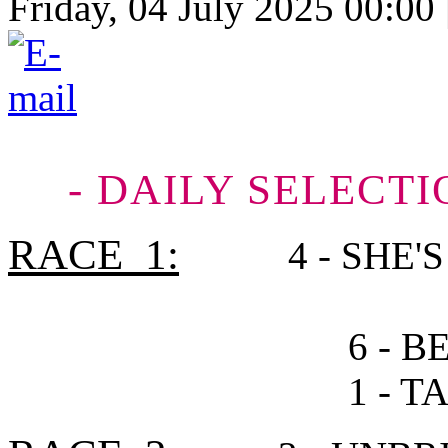
Friday, 04 July 2025 00:00 
- DAILY SELECTI
RACE 1:
4 - SHE'
6 - BENTO E
1 - TARTAB