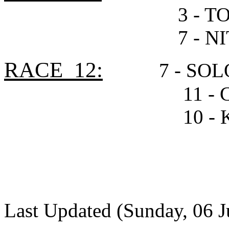
3 - TOTALLY J
7 - NITROG
RACE 12:
7 - SO
11 - CAPT JA
10 - KINGS A
Last Updated (Sunday, 06 J