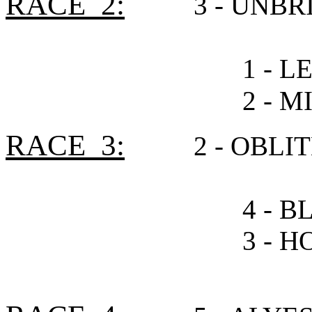
RACE 2:
3 - UNB
1 - LEADING 
2 - MIKEALI
RACE 3:
2 - OBLI
4 - BLINGING
3 -
H