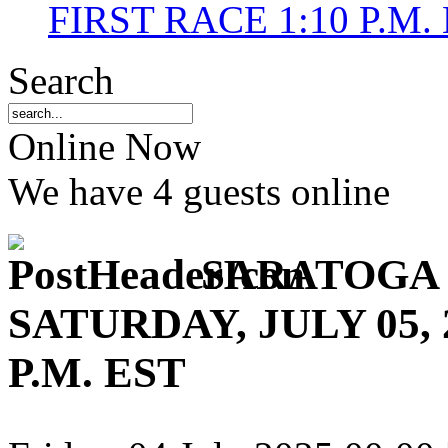
FIRST RACE 1:10 P.M.
Search
Online Now
We have 4 guests online
SARATOGA 
SATURDAY, JULY 05, 2
P.M. EST