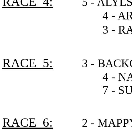
RACE 4:
5 - ALY
4 - ARTEMIS
3 -
RA
RACE 5:
3 - BAC
4 - NATIONAL
7 - SUMME
RACE 6:
2 - MAPP