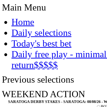
Main Menu
Home
Daily selections
Today's best bet
Daily free play - minim
return$$$$$
Previous selections
WEEKEND ACTION
SARATOGA DERBY STAKES - SARATOGA: 08/08/26 - 
BO