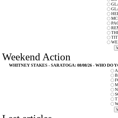
GL
GL
HE
MC
PA
RE
TH
TI
WE
Weekend Action
WHITNEY STAKES - SARATOGA: 08/08/26 - WHO DO 
A
B
F
M
N
S
T
W