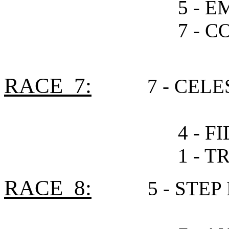
5 - EMBRACE
7 - CONNECT
RACE 7:
7 - CELE
4 - FILLY FR
1 - TRANGO 
RACE 8:
5 - STE