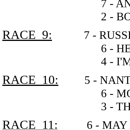
7 - ANTARE
2 - BOAT'S A
RACE 9:
7 - RUS
6 - HE'S GOT
4 - I'M WIDE
RACE 10:
5 - NAN
6 - MOUNTAI
3 - THINK B
RACE 11:
6 - MA