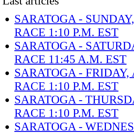
Last articles
SARATOGA - SUNDAY, 
RACE 1:10 P.M. EST
SARATOGA - SATURDAY
RACE 11:45 A.M. EST
SARATOGA - FRIDAY, A
RACE 1:10 P.M. EST
SARATOGA - THURSDAY
RACE 1:10 P.M. EST
SARATOGA - WEDNESDA