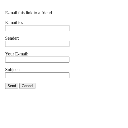
E-mail this link to a friend.
E-mail to:
Sender:
Your E-mail:
Subject:
Send
Cancel