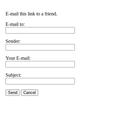
E-mail this link to a friend.
E-mail to:
Sender:
Your E-mail:
Subject:
Send
Cancel