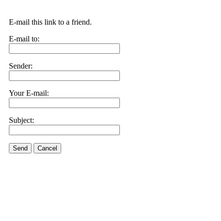
E-mail this link to a friend.
E-mail to:
Sender:
Your E-mail:
Subject:
Send
Cancel