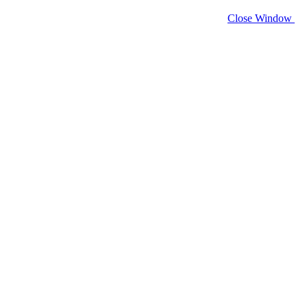
Close Window