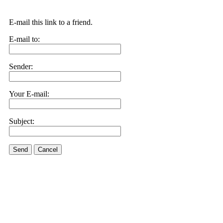
E-mail this link to a friend.
E-mail to:
Sender:
Your E-mail:
Subject:
Send
Cancel